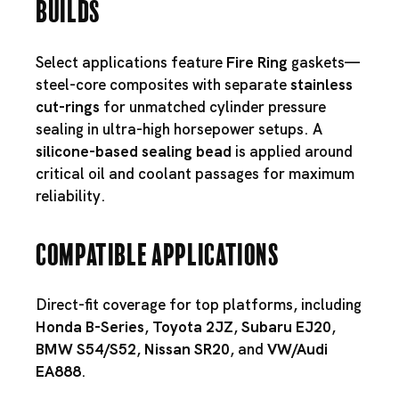
Builds
Select applications feature
Fire Ring
gaskets—
steel-core composites with separate
stainless
cut-rings
for unmatched cylinder pressure
sealing in ultra-high horsepower setups. A
silicone-based sealing bead
is applied around
critical oil and coolant passages for maximum
reliability.
Compatible Applications
Direct-fit coverage for top platforms, including
Honda B-Series
,
Toyota 2JZ
,
Subaru EJ20
,
BMW S54
/
S52
,
Nissan SR20
, and
VW/Audi
EA888
.