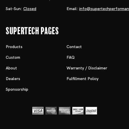
Sat-Sun:
Closed
Email:
info@supertechperforma
Supertech Pages
Products
Contact
Custom
FAQ
About
Warranty / Disclaimer
Dealers
Fulfillment Policy
Sponsorship