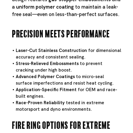
a
uniform polymer coating
to maintain a leak-
free seal—even on less-than-perfect surfaces.
Precision Meets Performance
Laser-Cut Stainless Construction
for dimensional
accuracy and consistent sealing.
Stress-Relieved Embossments
to prevent
cracking under high boost.
Advanced Polymer Coatings
to micro-seal
surface imperfections and resist heat cycling.
Application-Specific Fitment
for OEM and race-
built engines.
Race-Proven Reliability
tested in extreme
motorsport and dyno environments.
Fire Ring Options for Extreme