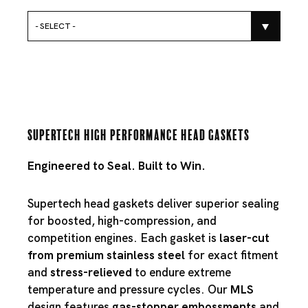
- SELECT -
Supertech High Performance Head Gaskets
Engineered to Seal. Built to Win.
Supertech head gaskets deliver superior sealing
for boosted, high-compression, and
competition engines. Each gasket is
laser-cut
from premium stainless steel
for exact fitment
and
stress-relieved
to endure extreme
temperature and pressure cycles. Our
MLS
design features
gas-stopper embossments
and