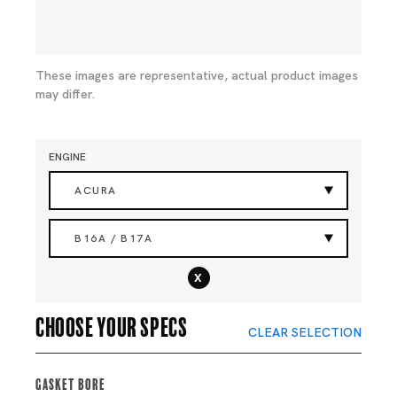
These images are representative, actual product images
may differ.
ENGINE
ACURA
B16A / B17A
x
Choose your specs
CLEAR SELECTION
Gasket Bore