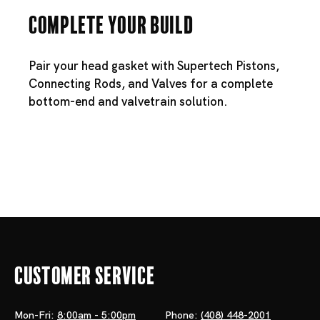
Complete Your Build
Pair your head gasket with
Supertech Pistons
,
Connecting Rods
, and
Valves
for a complete
bottom-end and valvetrain solution.
Customer Service
Mon-Fri:
8:00am - 5:00pm
Phone:
(408) 448-2001