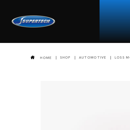
SHOP
AUTOMOTIVE
LOSS M
HOME