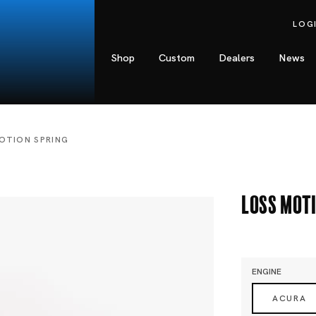
LOG
Shop
Custom
Dealers
News
OTION SPRING
Loss Mot
ENGINE
ACURA