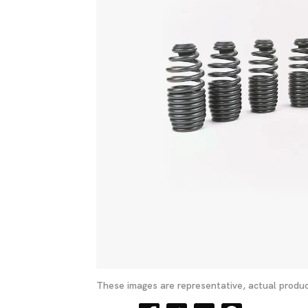
These images are representative, actual produc