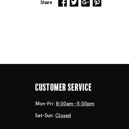
Share
Customer Service
Mon-Fri:
8:00am - 5:00pm
Sat-Sun:
Closed