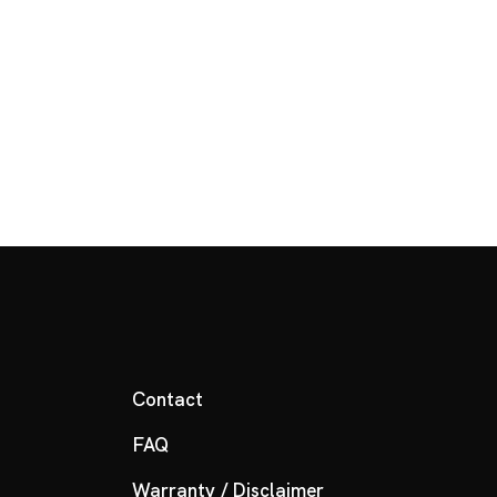
Contact
FAQ
Warranty / Disclaimer