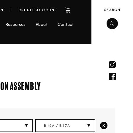
SEARCH
IN
CREATE ACCOUNT
Resources
About
Contact
ion Assembly
x
B16A / B17A