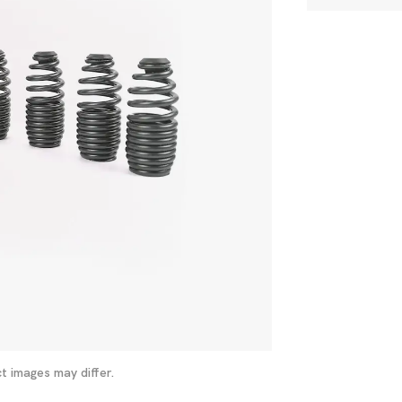
t images may differ.