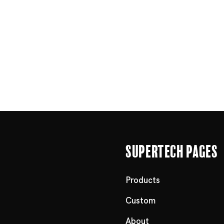
Supertech Pages
Products
Custom
About