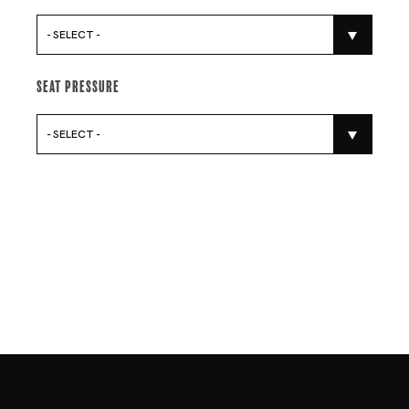
- SELECT -
Seat Pressure
- SELECT -