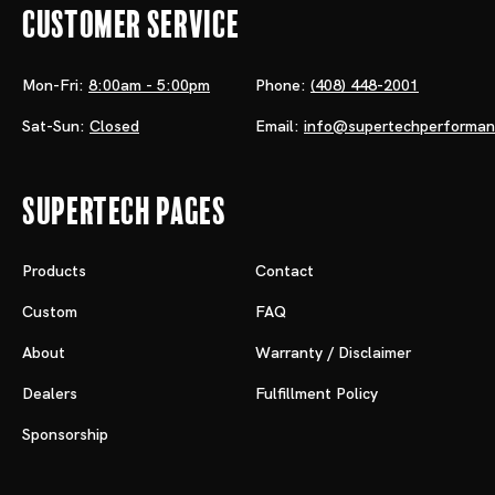
Customer Service
Mon-Fri:
8:00am - 5:00pm
Phone:
(408) 448-2001
Sat-Sun:
Closed
Email:
info@supertechperforma
Supertech Pages
Products
Contact
Custom
FAQ
About
Warranty / Disclaimer
Dealers
Fulfillment Policy
Sponsorship