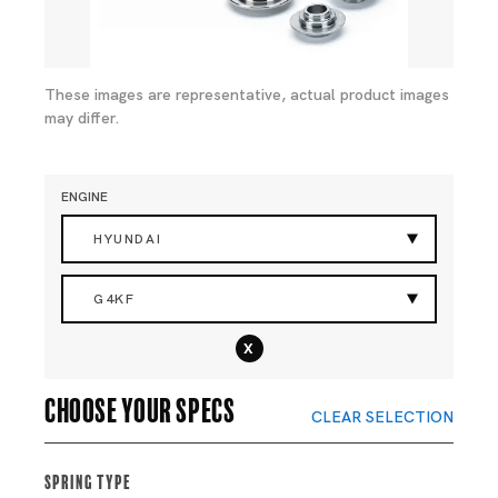
These images are representative, actual product images
may differ.
ENGINE
HYUNDAI
G4KF
x
Choose your specs
CLEAR SELECTION
Spring Type