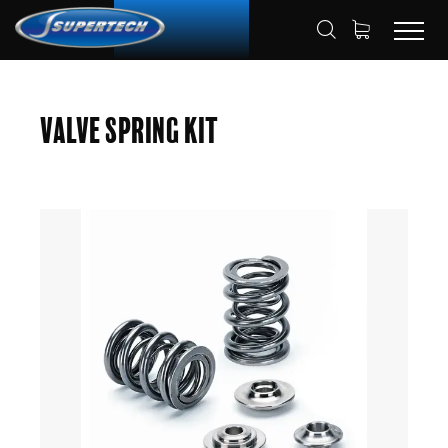
SHOP
AUTOMOTIVE
HOME
Valve Spring Kit
VALVE SPRING KITS