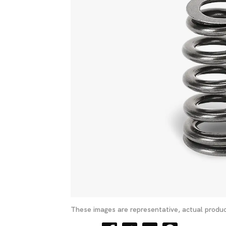
These images are representative, actual produc