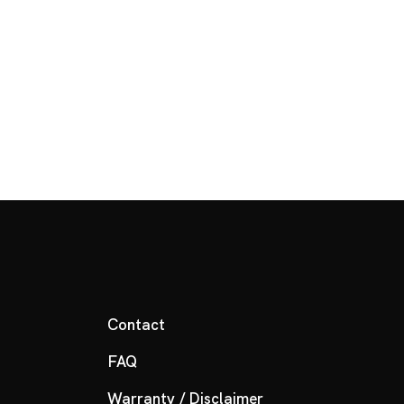
Contact
FAQ
Warranty / Disclaimer