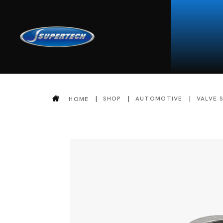
SHOP
AUTOMOTIVE
VALVE 
HOME