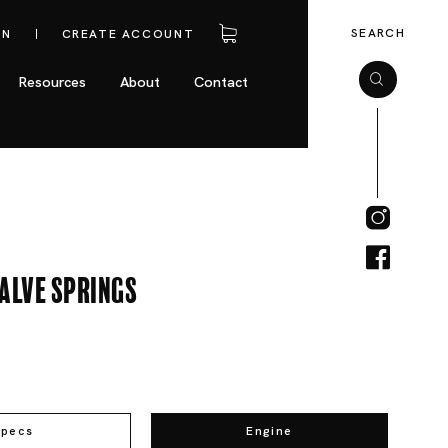
SEARCH
IN
CREATE ACCOUNT
Resources
About
Contact
alve Springs
Specs
Engine