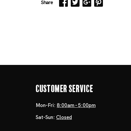
Share
Customer Service
Mon-Fri:
8:00am - 5:00pm
Sat-Sun:
Closed