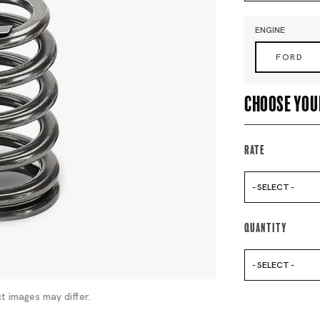
ENGINE
FORD
Choose you
Rate
- SELECT -
Quantity
- SELECT -
t images may differ.