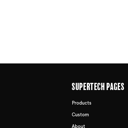
Supertech Pages
Products
Custom
About