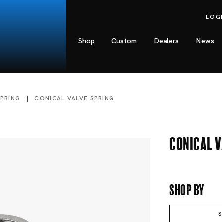
LOG
Shop
Custom
Dealers
News
SPRING
CONICAL VALVE SPRING
Conical V
Shop By