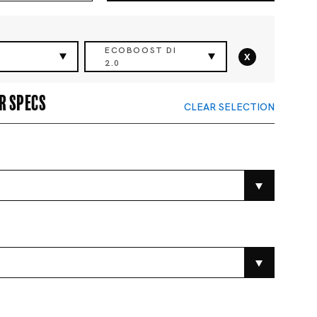
ECOBOOST DI
x
2.0
r specs
CLEAR SELECTION