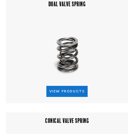
DUAL VALVE SPRING
VIEW PRODUCTS
CONICAL VALVE SPRING