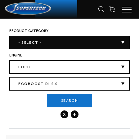
PRODUCT CATEGORY
SHOP
AUTOMOTIVE
VALVE SPRING
HOME
- SELECT -
ENGINE
FORD
ECOBOOST DI 2.0
SEARCH
x
+