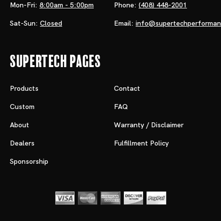
Mon-Fri:
8:00am - 5:00pm
Phone:
(408) 448-2001
Sat-Sun:
Closed
Email:
info@supertechperforma
Supertech Pages
Products
Contact
Custom
FAQ
About
Warranty / Disclaimer
Dealers
Fulfillment Policy
Sponsorship