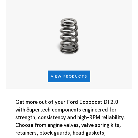
VIEW PRODUCTS
Get more out of your Ford Ecoboost DI 2.0
with Supertech components engineered for
strength, consistency and high-RPM reliability.
Choose from engine valves, valve spring kits,
retainers, block guards, head gaskets,