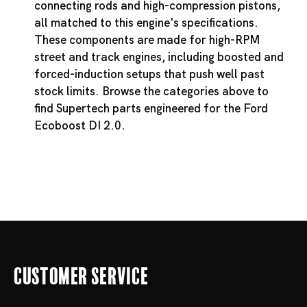
connecting rods and high-compression pistons,
all matched to this engine's specifications.
These components are made for high-RPM
street and track engines, including boosted and
forced-induction setups that push well past
stock limits. Browse the categories above to
find Supertech parts engineered for the Ford
Ecoboost DI 2.0.
Customer Service