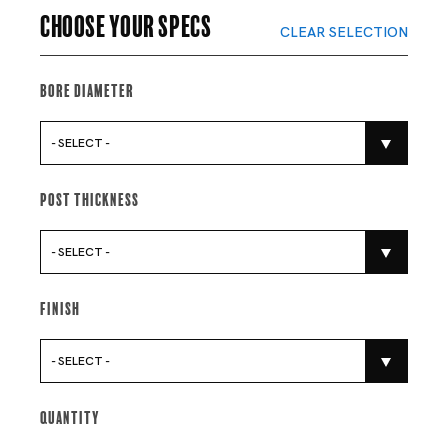
Choose your specs
CLEAR SELECTION
Bore Diameter
- SELECT -
Post Thickness
- SELECT -
Finish
- SELECT -
Quantity