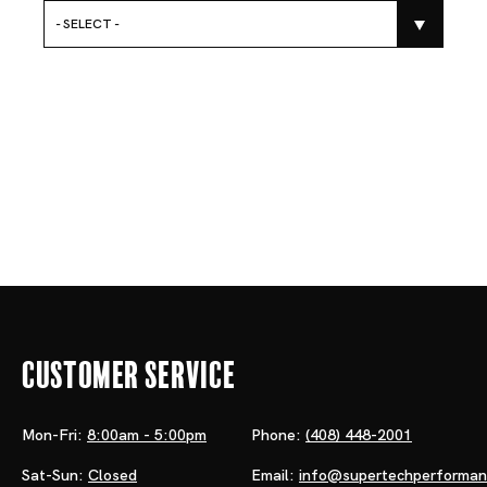
- SELECT -
Customer Service
Mon-Fri:
8:00am - 5:00pm
Phone:
(408) 448-2001
Sat-Sun:
Closed
Email:
info@supertechperforma