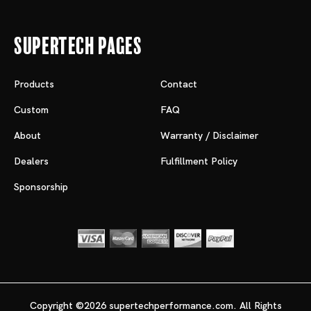
Supertech Pages
Products
Contact
Custom
FAQ
About
Warranty / Disclaimer
Dealers
Fulfillment Policy
Sponsorship
Copyright ©2026 supertechperformance.com. All Rights