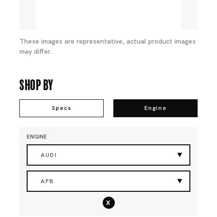
These images are representative, actual product images
may differ.
Shop By
Specs
Engine
ENGINE
AUDI
APB
x