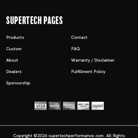
Supertech Pages
Products
Contact
Custom
FAQ
About
Warranty / Disclaimer
Dealers
Fulfillment Policy
Sponsorship
Copyright ©2026 supertechperformance.com. All Rights