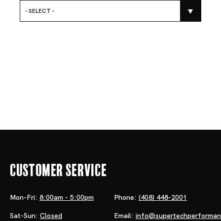
- SELECT -
Customer Service
Mon-Fri:
8:00am - 5:00pm
Phone:
(408) 448-2001
Sat-Sun:
Closed
Email:
info@supertechperforma