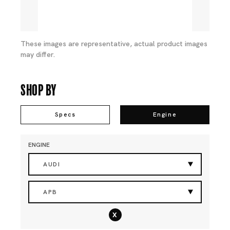
These images are representative, actual product images
may differ.
Shop By
Specs
Engine
ENGINE
AUDI
APB
x