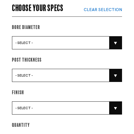
Choose your specs
CLEAR SELECTION
Bore Diameter
- SELECT -
Post Thickness
- SELECT -
Finish
- SELECT -
Quantity