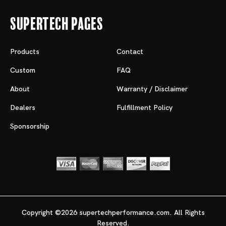
Supertech Pages
Products
Contact
Custom
FAQ
About
Warranty / Disclaimer
Dealers
Fulfillment Policy
Sponsorship
Copyright ©2026 supertechperformance.com. All Rights
Reserved.