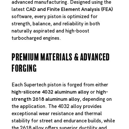
advanced manufacturing. Designed using the
latest
CAD and Finite Element Analysis (FEA)
software, every piston is optimized for
strength, balance, and reliability in both
naturally aspirated and high-boost
turbocharged engines.
Premium Materials & Advanced
Forging
Each Supertech piston is forged from either
high-silicone 4032 aluminum alloy
or
high-
strength 2618 aluminum alloy
, depending on
the application. The 4032 alloy provides
exceptional wear resistance and thermal
stability for street and endurance builds, while
the 2618 alloy offers superior ductility and