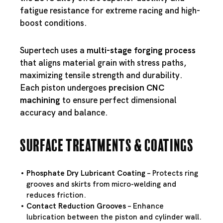
fatigue resistance for extreme racing and high-
boost conditions.
Supertech uses a
multi-stage forging process
that aligns material grain with stress paths,
maximizing tensile strength and durability.
Each piston undergoes
precision CNC
machining
to ensure perfect dimensional
accuracy and balance.
Surface Treatments & Coatings
Phosphate Dry Lubricant Coating
– Protects ring
grooves and skirts from micro-welding and
reduces friction.
Contact Reduction Grooves
– Enhance
lubrication between the piston and cylinder wall.