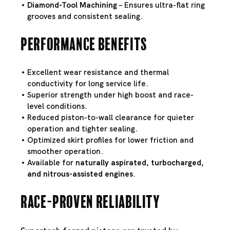
Diamond-Tool Machining
– Ensures ultra-flat ring
grooves and consistent sealing.
Performance Benefits
Excellent wear resistance and thermal
conductivity for long service life.
Superior strength under high boost and race-
level conditions.
Reduced piston-to-wall clearance for quieter
operation and tighter sealing.
Optimized skirt profiles for lower friction and
smoother operation.
Available for
naturally aspirated, turbocharged,
and nitrous-assisted engines
.
Race-Proven Reliability