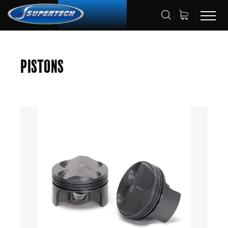
SHOP
AUTOMOTIVE
PISTONS
HOME
Pistons