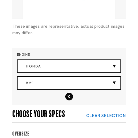
These images are representative, actual product images
may differ.
ENGINE
HONDA
B20
x
Choose your specs
CLEAR SELECTION
Oversize