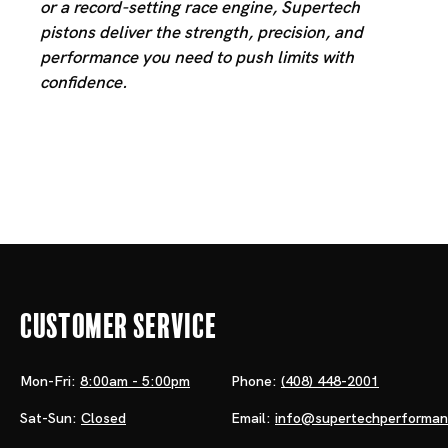
or a record-setting race engine, Supertech
pistons deliver the strength, precision, and
performance you need to push limits with
confidence.
Customer Service
Mon-Fri:
8:00am - 5:00pm
Phone:
(408) 448-2001
Sat-Sun:
Closed
Email:
info@supertechperforma