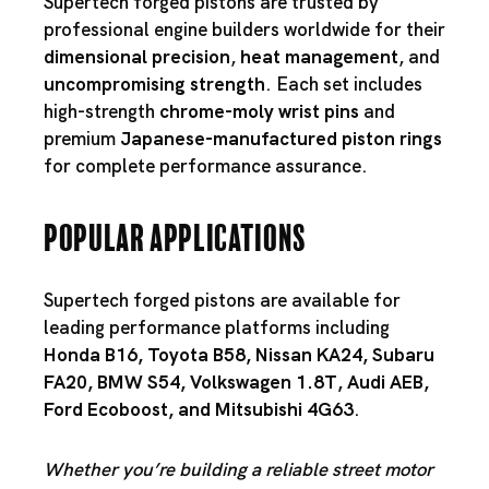
Supertech forged pistons are trusted by
professional engine builders worldwide for their
dimensional precision
,
heat management
, and
uncompromising strength
. Each set includes
high-strength
chrome-moly wrist pins
and
premium
Japanese-manufactured piston rings
for complete performance assurance.
Popular Applications
Supertech forged pistons are available for
leading performance platforms including
Honda B16
,
Toyota B58
,
Nissan KA24
,
Subaru
FA20
,
BMW S54
,
Volkswagen 1.8T
,
Audi AEB
,
Ford Ecoboost
, and
Mitsubishi 4G63
.
Whether you’re building a reliable street motor