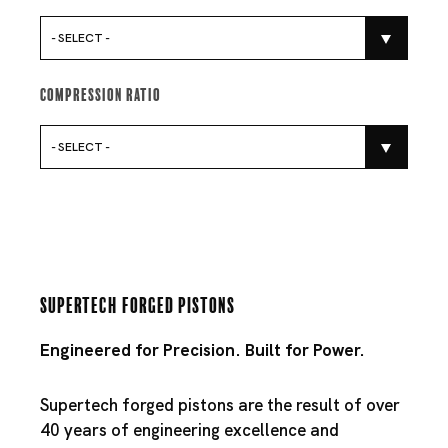
- SELECT -
Compression Ratio
- SELECT -
Supertech Forged Pistons
Engineered for Precision. Built for Power.
Supertech forged pistons are the result of over
40 years of engineering excellence and