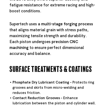
fatigue resistance for extreme racing and high-
boost conditions.
Supertech uses a
multi-stage forging process
that aligns material grain with stress paths,
maximizing tensile strength and durability.
Each piston undergoes
precision CNC
machining
to ensure perfect dimensional
accuracy and balance.
Surface Treatments & Coatings
Phosphate Dry Lubricant Coating
– Protects ring
grooves and skirts from micro-welding and
reduces friction.
Contact Reduction Grooves
– Enhance
lubrication between the piston and cylinder wall.