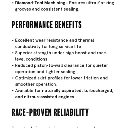
Diamond-Tool Machining
– Ensures ultra-flat ring
grooves and consistent sealing.
Performance Benefits
Excellent wear resistance and thermal
conductivity for long service life.
Superior strength under high boost and race-
level conditions.
Reduced piston-to-wall clearance for quieter
operation and tighter sealing.
Optimized skirt profiles for lower friction and
smoother operation.
Available for
naturally aspirated, turbocharged,
and nitrous-assisted engines
.
Race-Proven Reliability