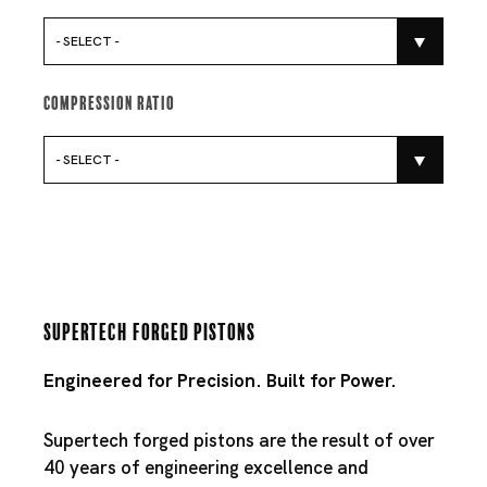
- SELECT -
Compression Ratio
- SELECT -
Supertech Forged Pistons
Engineered for Precision. Built for Power.
Supertech forged pistons are the result of over
40 years of engineering excellence and