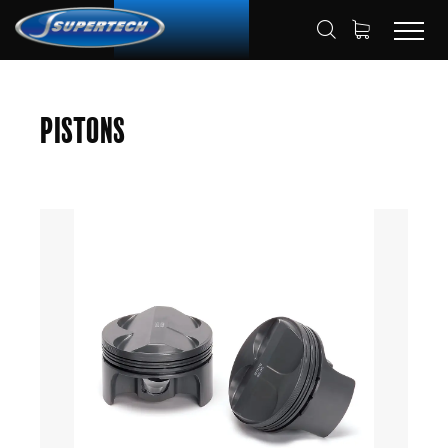
SHOP
AUTOMOTIVE
PISTONS
HOME
Pistons