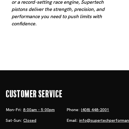
or a record-setting race engine, Supertech
pistons deliver the strength, precision, and
performance you need to push limits with
confidence.
Customer Service
Mon-Fri:
8:00am - 5:00pm
Phone:
(408) 448-2001
Sat-Sun:
Closed
Email:
info@supertechperforma