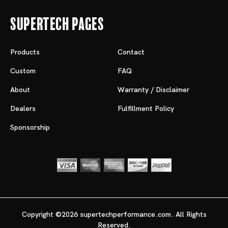
Supertech Pages
Products
Contact
Custom
FAQ
About
Warranty / Disclaimer
Dealers
Fulfillment Policy
Sponsorship
Copyright ©2026 supertechperformance.com. All Rights
Reserved.