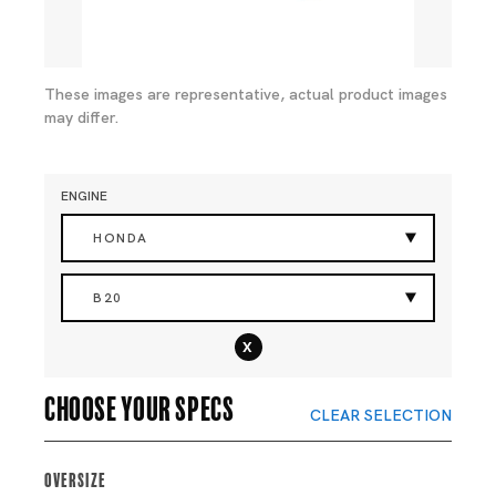
These images are representative, actual product images
may differ.
ENGINE
HONDA
B20
x
Choose your specs
CLEAR SELECTION
Oversize