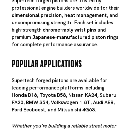
Supertech forged pistons are trusted by
professional engine builders worldwide for their
dimensional precision
,
heat management
, and
uncompromising strength
. Each set includes
high-strength
chrome-moly wrist pins
and
premium
Japanese-manufactured piston rings
for complete performance assurance.
Popular Applications
Supertech forged pistons are available for
leading performance platforms including
Honda B16
,
Toyota B58
,
Nissan KA24
,
Subaru
FA20
,
BMW S54
,
Volkswagen 1.8T
,
Audi AEB
,
Ford Ecoboost
, and
Mitsubishi 4G63
.
Whether you’re building a reliable street motor