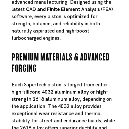
advanced manufacturing. Designed using the
latest
CAD and Finite Element Analysis (FEA)
software, every piston is optimized for
strength, balance, and reliability in both
naturally aspirated and high-boost
turbocharged engines.
Premium Materials & Advanced
Forging
Each Supertech piston is forged from either
high-silicone 4032 aluminum alloy
or
high-
strength 2618 aluminum alloy
, depending on
the application. The 4032 alloy provides
exceptional wear resistance and thermal
stability for street and endurance builds, while
the 2618 alloy offers superior ductility and