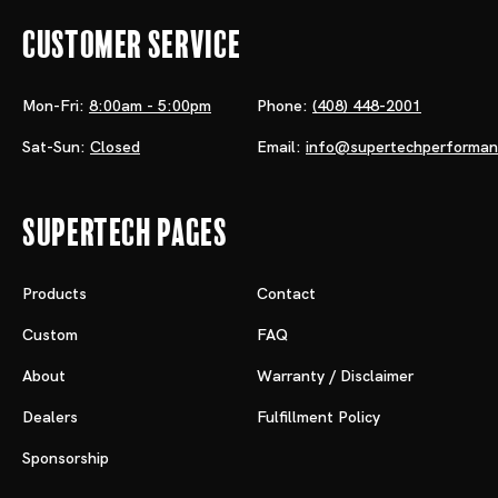
Customer Service
Mon-Fri:
8:00am - 5:00pm
Phone:
(408) 448-2001
Sat-Sun:
Closed
Email:
info@supertechperforma
Supertech Pages
Products
Contact
Custom
FAQ
About
Warranty / Disclaimer
Dealers
Fulfillment Policy
Sponsorship