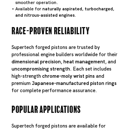
smoother operation.
Available for
naturally aspirated, turbocharged,
and nitrous-assisted engines
.
Race-Proven Reliability
Supertech forged pistons are trusted by
professional engine builders worldwide for their
dimensional precision
,
heat management
, and
uncompromising strength
. Each set includes
high-strength
chrome-moly wrist pins
and
premium
Japanese-manufactured piston rings
for complete performance assurance.
Popular Applications
Supertech forged pistons are available for