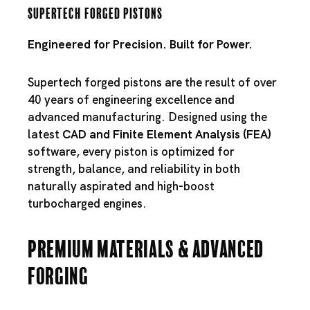
Supertech Forged Pistons
Engineered for Precision. Built for Power.
Supertech forged pistons are the result of over
40 years of engineering excellence and
advanced manufacturing. Designed using the
latest
CAD and Finite Element Analysis (FEA)
software, every piston is optimized for
strength, balance, and reliability in both
naturally aspirated and high-boost
turbocharged engines.
Premium Materials & Advanced
Forging