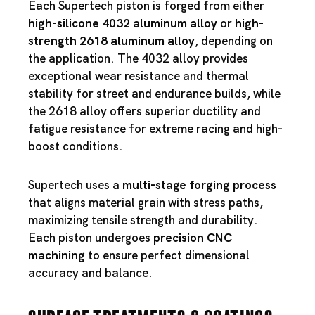
Each Supertech piston is forged from either
high-silicone 4032 aluminum alloy
or
high-
strength 2618 aluminum alloy
, depending on
the application. The 4032 alloy provides
exceptional wear resistance and thermal
stability for street and endurance builds, while
the 2618 alloy offers superior ductility and
fatigue resistance for extreme racing and high-
boost conditions.
Supertech uses a
multi-stage forging process
that aligns material grain with stress paths,
maximizing tensile strength and durability.
Each piston undergoes
precision CNC
machining
to ensure perfect dimensional
accuracy and balance.