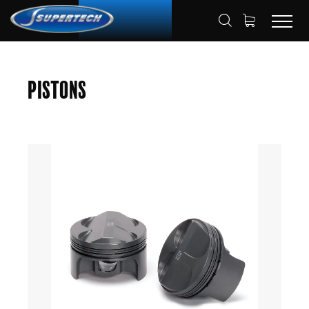
SHOP
AUTOMOTIVE
PISTONS
HOME
Pistons