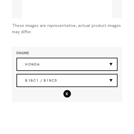
These images are representative, actual product images
may differ.
ENGINE
HONDA
B18C1 / B18C5
x