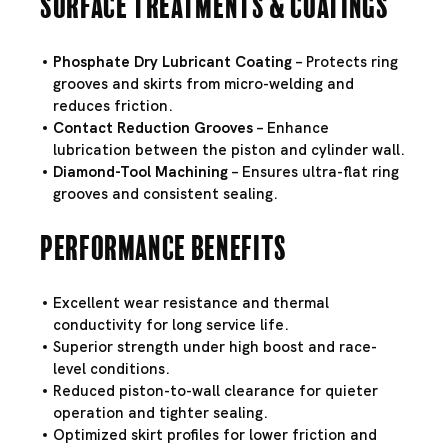
Surface Treatments & Coatings
Phosphate Dry Lubricant Coating
– Protects ring
grooves and skirts from micro-welding and
reduces friction.
Contact Reduction Grooves
– Enhance
lubrication between the piston and cylinder wall.
Diamond-Tool Machining
– Ensures ultra-flat ring
grooves and consistent sealing.
Performance Benefits
Excellent wear resistance and thermal
conductivity for long service life.
Superior strength under high boost and race-
level conditions.
Reduced piston-to-wall clearance for quieter
operation and tighter sealing.
Optimized skirt profiles for lower friction and