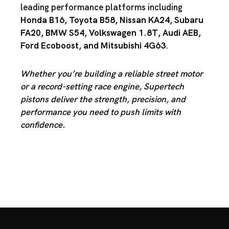
leading performance platforms including
Honda B16
,
Toyota B58
,
Nissan KA24
,
Subaru
FA20
,
BMW S54
,
Volkswagen 1.8T
,
Audi AEB
,
Ford Ecoboost
, and
Mitsubishi 4G63
.
Whether you’re building a reliable street motor
or a record-setting race engine, Supertech
pistons deliver the strength, precision, and
performance you need to push limits with
confidence.