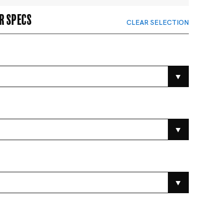
r specs
CLEAR SELECTION