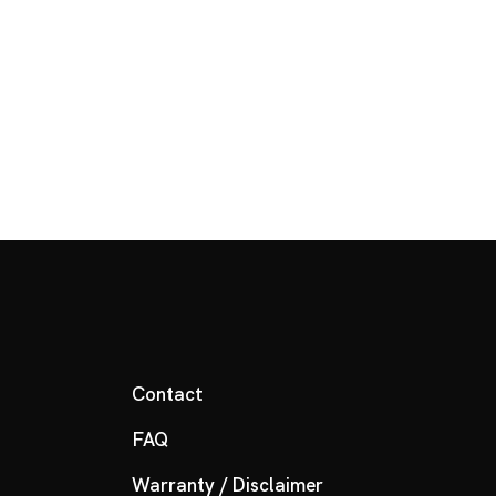
Contact
FAQ
Warranty / Disclaimer