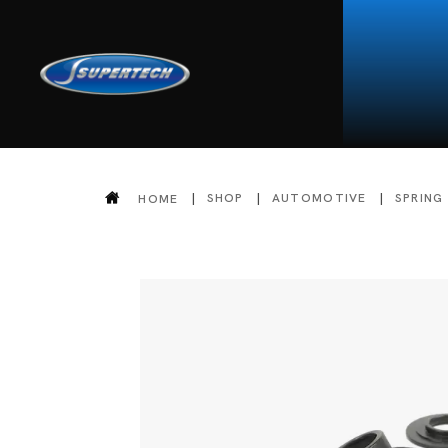
SHOP
AUTOMOTIVE
SPRING
HOME