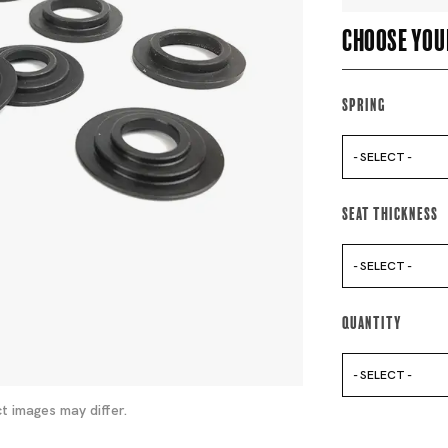
Choose you
Spring
- SELECT -
Seat Thickness
- SELECT -
Quantity
- SELECT -
t images may differ.