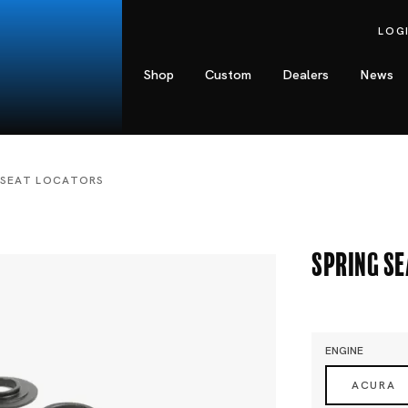
LOG
Shop
Custom
Dealers
News
 SEAT LOCATORS
Spring S
ENGINE
ACURA