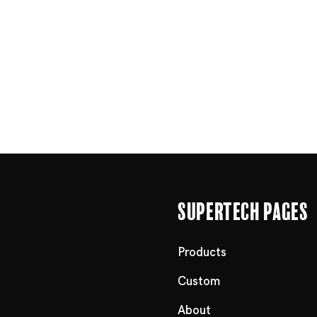
Supertech Pages
Products
Custom
About