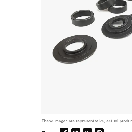
These images are representative, actual produc