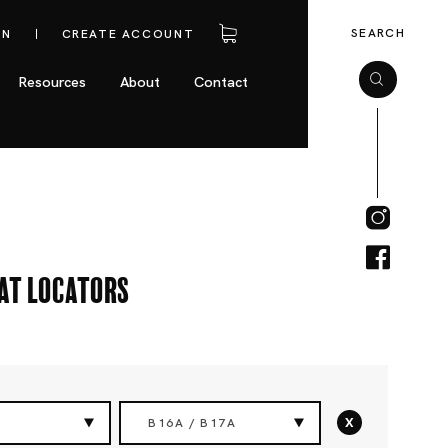
SEARCH
IN
CREATE ACCOUNT
Resources
About
Contact
eat Locators
x
B16A / B17A