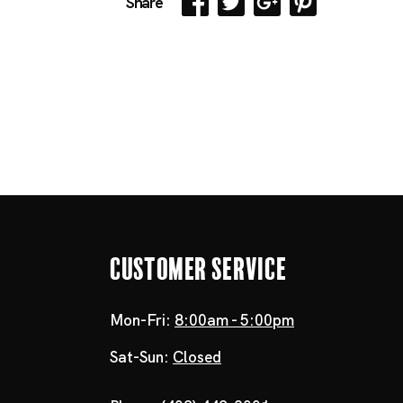
Share
Customer Service
Mon-Fri:
8:00am - 5:00pm
Sat-Sun:
Closed