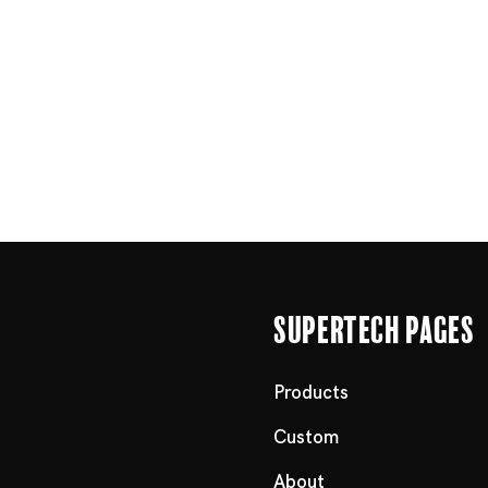
Supertech Pages
Products
Custom
About