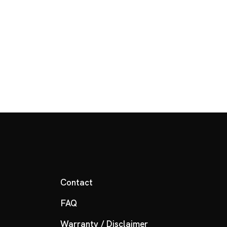
Contact
FAQ
Warranty / Disclaimer