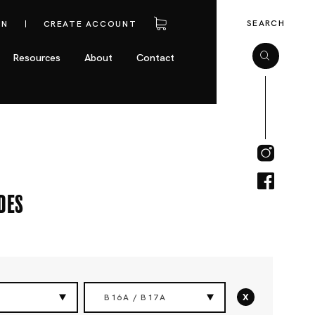
SEARCH
IN
CREATE ACCOUNT
Resources
About
Contact
des
x
B16A / B17A