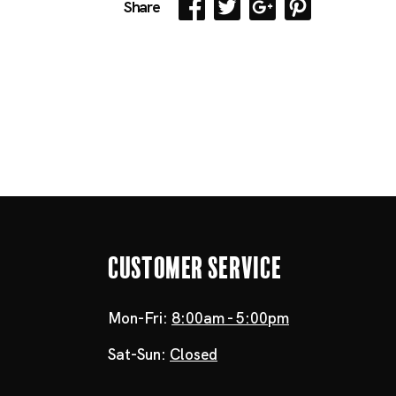
Share
Customer Service
Mon-Fri:
8:00am - 5:00pm
Sat-Sun:
Closed