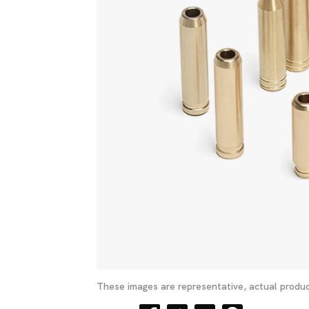
These images are representative, actual produc