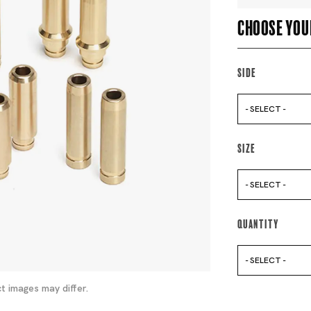
Choose you
Side
- SELECT -
Size
- SELECT -
Quantity
- SELECT -
t images may differ.