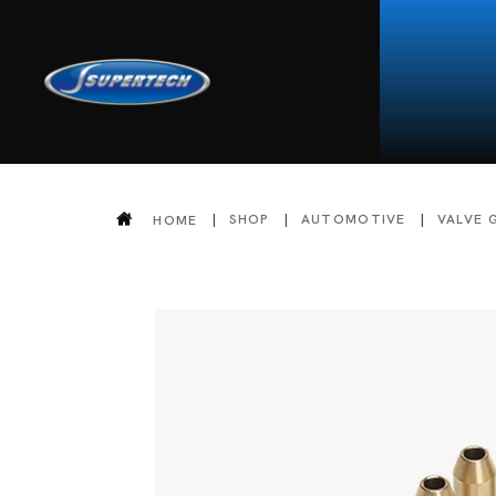
SHOP
AUTOMOTIVE
VALVE 
HOME