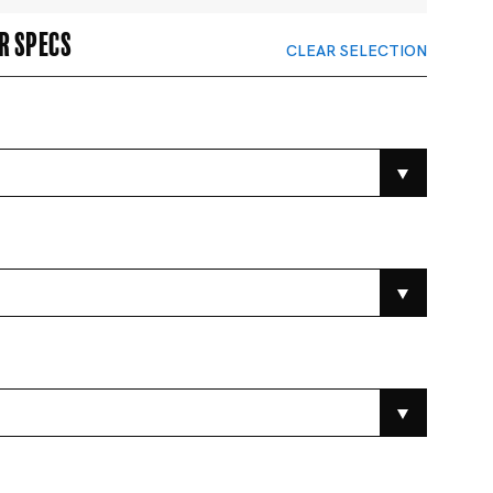
r specs
CLEAR SELECTION