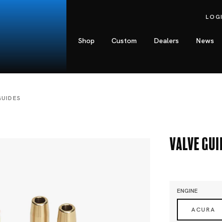
LOG
Shop
Custom
Dealers
News
GUIDES
Valve Gui
ENGINE
ACURA