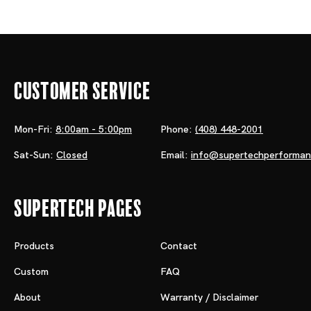
Customer Service
Mon-Fri:
8:00am - 5:00pm
Phone:
(408) 448-2001
Sat-Sun:
Closed
Email:
info@supertechperforma
Supertech Pages
Products
Contact
Custom
FAQ
About
Warranty / Disclaimer