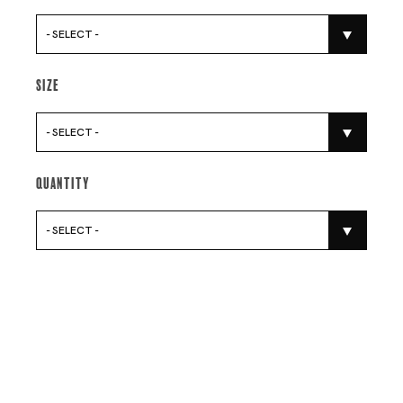
- SELECT -
Size
- SELECT -
Quantity
- SELECT -