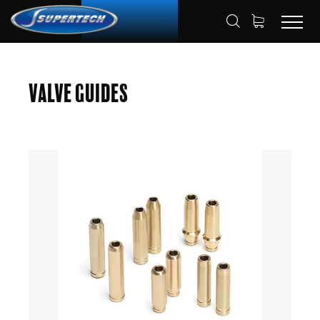
SHOP
AUTOMOTIVE
VALVE GUIDES
HOME
Valve Guides