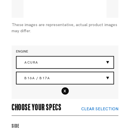
These images are representative, actual product images
may differ.
ENGINE
ACURA
B16A / B17A
x
Choose your specs
CLEAR SELECTION
Side