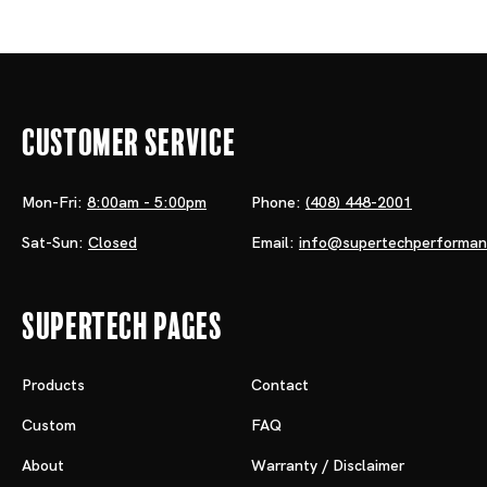
Customer Service
Mon-Fri:
8:00am - 5:00pm
Phone:
(408) 448-2001
Sat-Sun:
Closed
Email:
info@supertechperforma
Supertech Pages
Products
Contact
Custom
FAQ
About
Warranty / Disclaimer