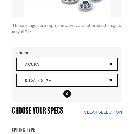
These images are representative, actual product images
may differ.
ENGINE
ACURA
B16A / B17A
x
Choose your specs
CLEAR SELECTION
Spring Type