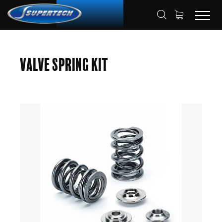
SHOP
AUTOMOTIVE
HOME
Valve Spring Kit
VALVE SPRING KITS