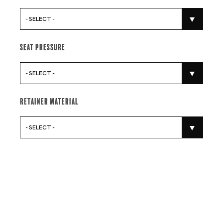
- SELECT -
Seat Pressure
- SELECT -
Retainer Material
- SELECT -