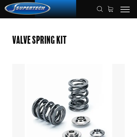
SHOP
AUTOMOTIVE
HOME
Valve Spring Kit
VALVE SPRING KITS