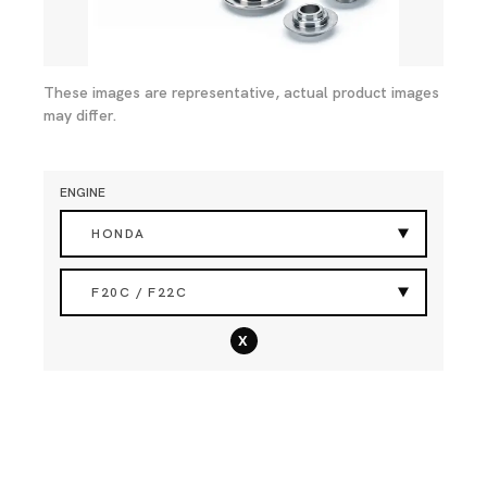
These images are representative, actual product images
may differ.
ENGINE
HONDA
F20C / F22C
x