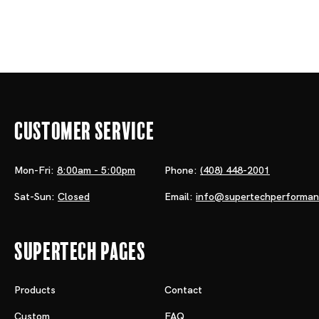
Customer Service
Mon-Fri:
8:00am - 5:00pm
Phone:
(408) 448-2001
Sat-Sun:
Closed
Email:
info@supertechperforma
Supertech Pages
Products
Contact
Custom
FAQ