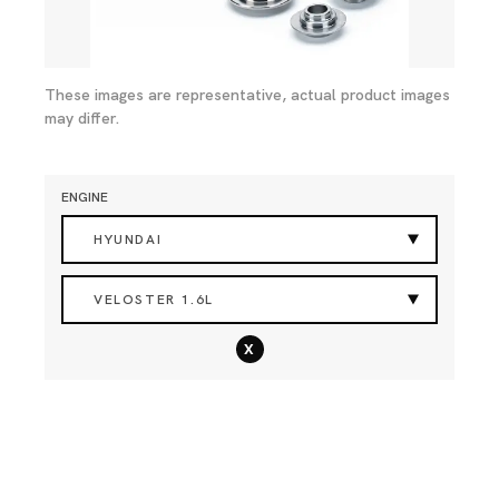
These images are representative, actual product images
may differ.
ENGINE
HYUNDAI
VELOSTER 1.6L
x