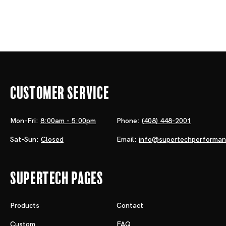
Customer Service
Mon-Fri:
8:00am - 5:00pm
Phone:
(408) 448-2001
Sat-Sun:
Closed
Email:
info@supertechperforma
Supertech Pages
Products
Contact
Custom
FAQ