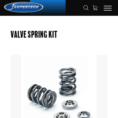
SHOP
AUTOMOTIVE
HOME
Valve Spring Kit
VALVE SPRING KITS