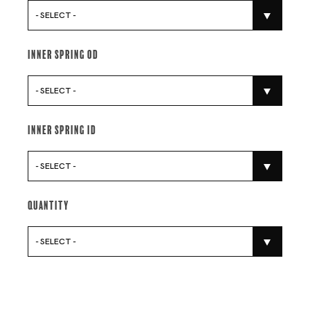
- SELECT -
Inner Spring Od
- SELECT -
Inner Spring Id
- SELECT -
Quantity
- SELECT -