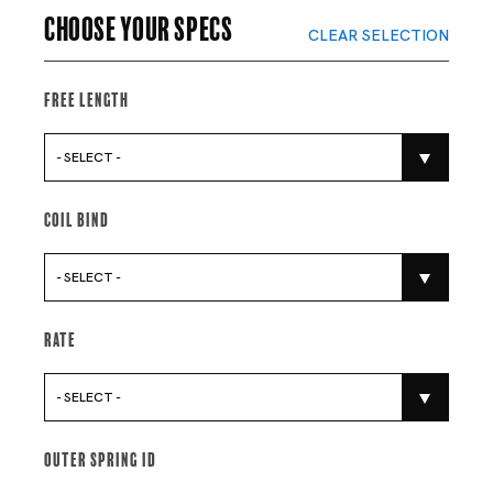
Choose your specs
CLEAR SELECTION
Free Length
- SELECT -
Coil Bind
- SELECT -
Rate
- SELECT -
Outer Spring Id