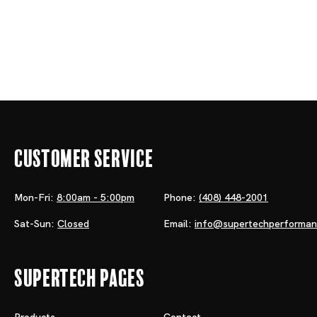
Customer Service
Mon-Fri:
8:00am - 5:00pm
Phone:
(408) 448-2001
Sat-Sun:
Closed
Email:
info@supertechperforma
Supertech Pages
Products
Contact