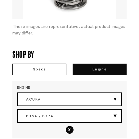
These images are representative, actual product images
may differ.
Shop By
Specs
Engine
ENGINE
ACURA
B16A / B17A
x