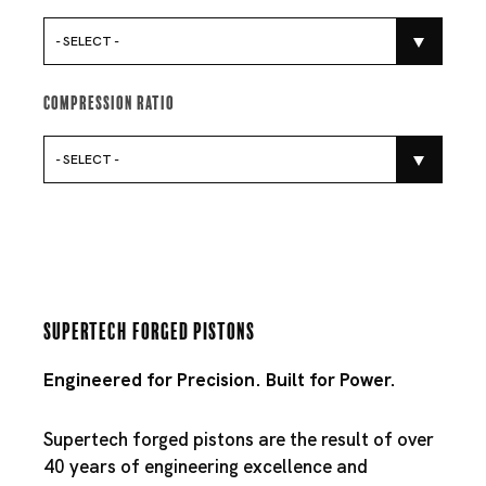
- SELECT -
Compression Ratio
- SELECT -
Supertech Forged Pistons
Engineered for Precision. Built for Power.
Supertech forged pistons are the result of over
40 years of engineering excellence and