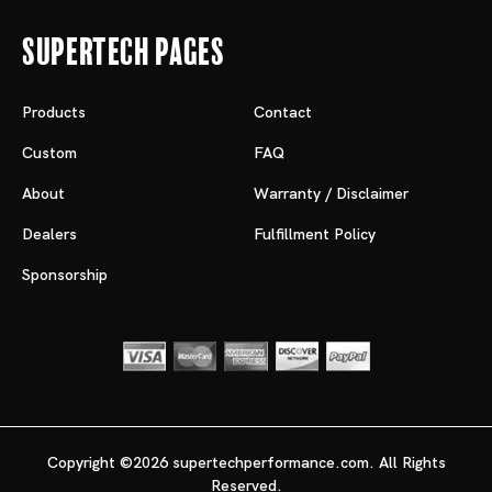
Supertech Pages
Products
Contact
Custom
FAQ
About
Warranty / Disclaimer
Dealers
Fulfillment Policy
Sponsorship
Copyright ©2026 supertechperformance.com. All Rights
Reserved.