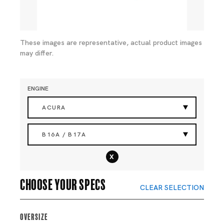
These images are representative, actual product images
may differ.
ENGINE
ACURA
B16A / B17A
x
Choose your specs
CLEAR SELECTION
Oversize