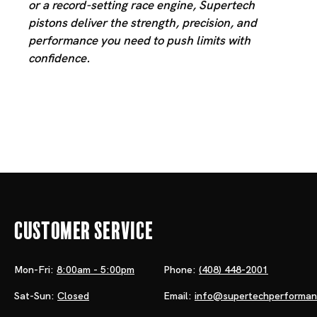
or a record-setting race engine, Supertech
pistons deliver the strength, precision, and
performance you need to push limits with
confidence.
Customer Service
Mon-Fri:
8:00am - 5:00pm
Phone:
(408) 448-2001
Sat-Sun:
Closed
Email:
info@supertechperforma