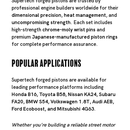
Supertech forged pistons are trusted by
professional engine builders worldwide for their
dimensional precision
,
heat management
, and
uncompromising strength
. Each set includes
high-strength
chrome-moly wrist pins
and
premium
Japanese-manufactured piston rings
for complete performance assurance.
Popular Applications
Supertech forged pistons are available for
leading performance platforms including
Honda B16
,
Toyota B58
,
Nissan KA24
,
Subaru
FA20
,
BMW S54
,
Volkswagen 1.8T
,
Audi AEB
,
Ford Ecoboost
, and
Mitsubishi 4G63
.
Whether you’re building a reliable street motor