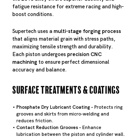
fatigue resistance for extreme racing and high-
boost conditions.
Supertech uses a
multi-stage forging process
that aligns material grain with stress paths,
maximizing tensile strength and durability.
Each piston undergoes
precision CNC
machining
to ensure perfect dimensional
accuracy and balance.
Surface Treatments & Coatings
Phosphate Dry Lubricant Coating
– Protects ring
grooves and skirts from micro-welding and
reduces friction.
Contact Reduction Grooves
– Enhance
lubrication between the piston and cylinder wall.